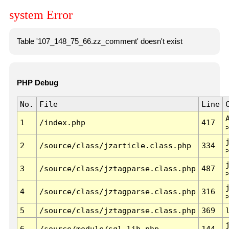
system Error
Table '107_148_75_66.zz_comment' doesn't exist
PHP Debug
No.
File
Line
1
/index.php
417
2
/source/class/jzarticle.class.php
334
3
/source/class/jztagparse.class.php
487
4
/source/class/jztagparse.class.php
316
5
/source/class/jztagparse.class.php
369
6
/source/module/sql.lib.php
144