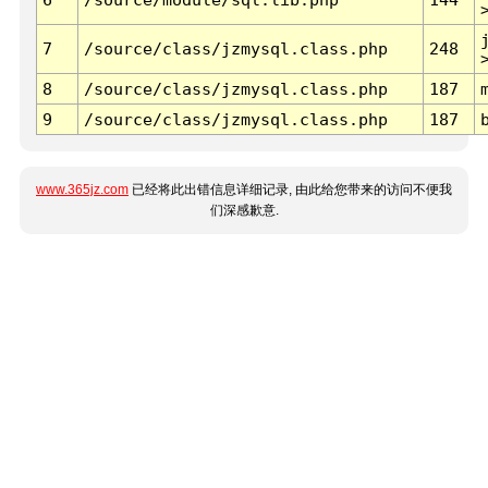
7
/source/class/jzmysql.class.php
248
8
/source/class/jzmysql.class.php
187
9
/source/class/jzmysql.class.php
187
www.365jz.com
已经将此出错信息详细记录, 由此给您带来的访问不便我
们深感歉意.