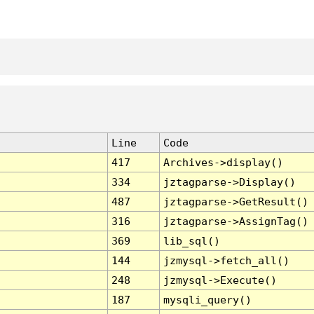
Line
Code
417
Archives->display()
334
jztagparse->Display()
487
jztagparse->GetResult()
316
jztagparse->AssignTag()
369
lib_sql()
144
jzmysql->fetch_all()
248
jzmysql->Execute()
187
mysqli_query()