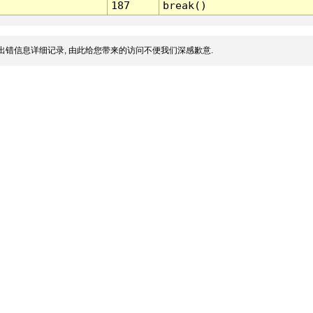
187
break()
出错信息详细记录, 由此给您带来的访问不便我们深感歉意.