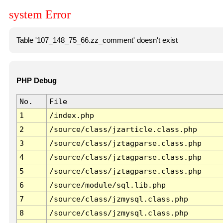
system Error
Table '107_148_75_66.zz_comment' doesn't exist
PHP Debug
No.
File
1
/index.php
2
/source/class/jzarticle.class.php
3
/source/class/jztagparse.class.php
4
/source/class/jztagparse.class.php
5
/source/class/jztagparse.class.php
6
/source/module/sql.lib.php
7
/source/class/jzmysql.class.php
8
/source/class/jzmysql.class.php