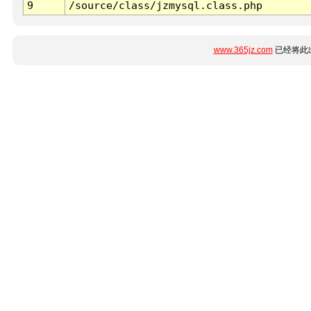
9
/source/class/jzmysql.class.php
www.365jz.com
已经将此