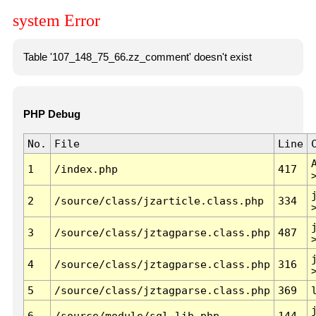
system Error
Table '107_148_75_66.zz_comment' doesn't exist
PHP Debug
No.
File
Line
1
/index.php
417
2
/source/class/jzarticle.class.php
334
3
/source/class/jztagparse.class.php
487
4
/source/class/jztagparse.class.php
316
5
/source/class/jztagparse.class.php
369
6
/source/module/sql.lib.php
144