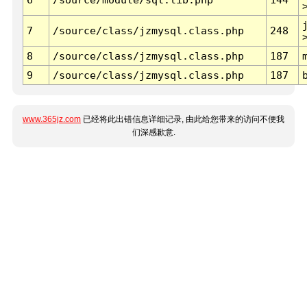
7
/source/class/jzmysql.class.php
248
8
/source/class/jzmysql.class.php
187
9
/source/class/jzmysql.class.php
187
www.365jz.com
已经将此出错信息详细记录, 由此给您带来的访问不便我
们深感歉意.